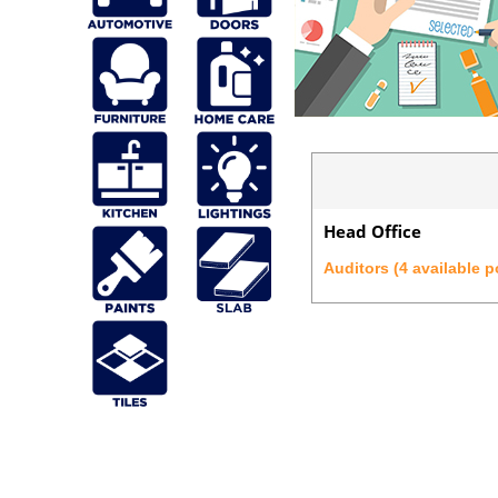
Head Office
Auditors (4 available p