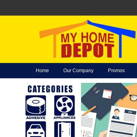
Home
Our Company
Promos