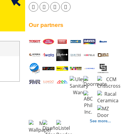
Our partners
See more...