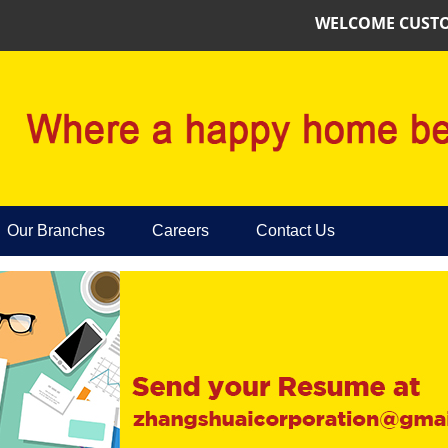
WELCOME CUSTOMER
Our Branches
Careers
Contact Us