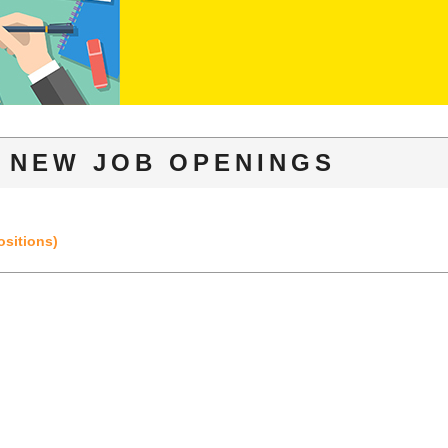
NEW JOB OPENINGS
ositions)