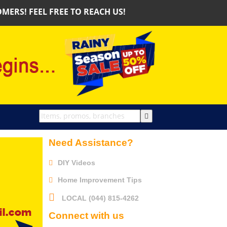
S! FEEL FREE TO REACH US!
Need Assistance?
DIY Videos
Home Improvement Tips
LOCAL (044) 815-4262
Connect with us